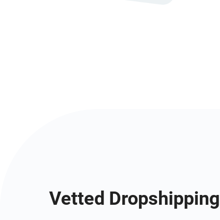
Vetted Dropshipping