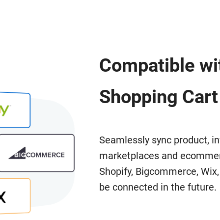
Compatible wit
Shopping Cart
Seamlessly sync product, in
marketplaces and ecommerc
Shopify, Bigcommerce, Wix
be connected in the future.