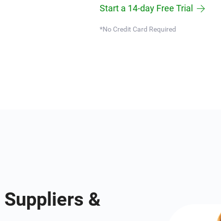
Start a 14-day Free Trial
*No Credit Card Required
 Suppliers &