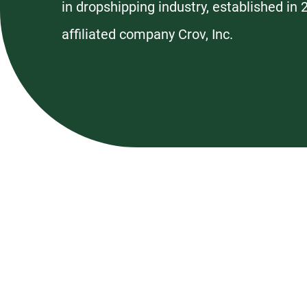
in dropshipping industry, established in
affiliated company Crov, Inc.