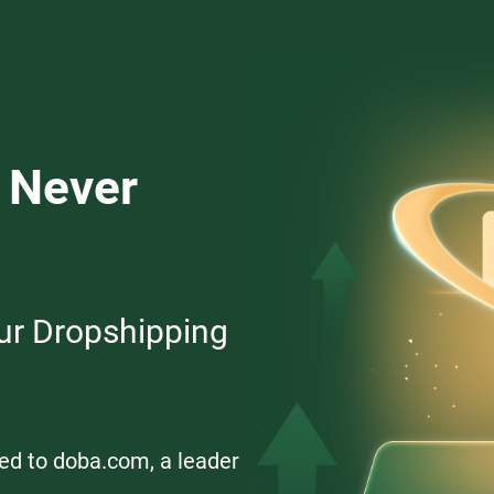
 Never
ur Dropshipping
ed to doba.com, a leader