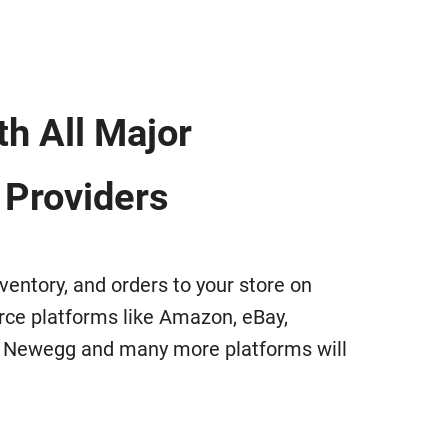
h All Major
 Providers
ventory, and orders to your store on
e platforms like Amazon, eBay,
, Newegg and many more platforms will