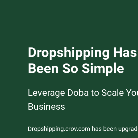
Dropshipping Has
Been So Simple
Leverage Doba to Scale Yo
Business
Dropshipping.crov.com has been upgrad