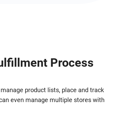
ulfillment Process
 manage product lists, place and track
u can even manage multiple stores with