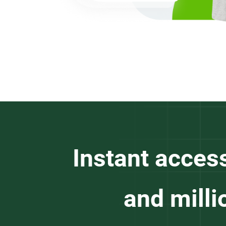
Instant acces
and milli