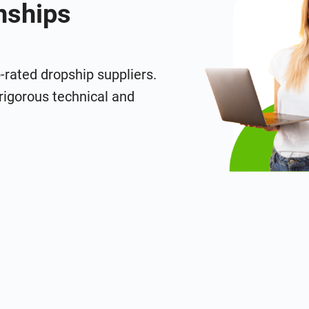
nships
p-rated dropship suppliers.
rigorous technical and