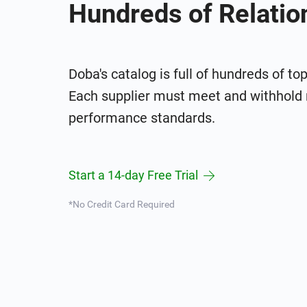
Hundreds of Relatio
Doba's catalog is full of hundreds of to
Each supplier must meet and withhold 
performance standards.
Start a 14-day Free Trial
*No Credit Card Required