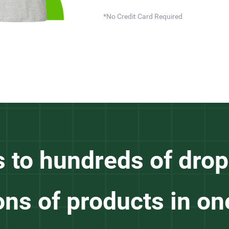
*No Credit Card Required
s to hundreds of drop
ons of products in on