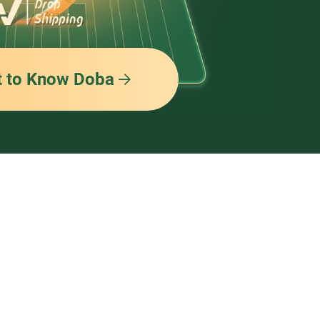
t to Know Doba