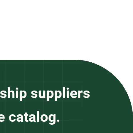
ship suppliers
e catalog.