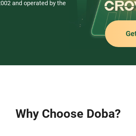
 2002 and operated by the
Ge
Why Choose Doba?