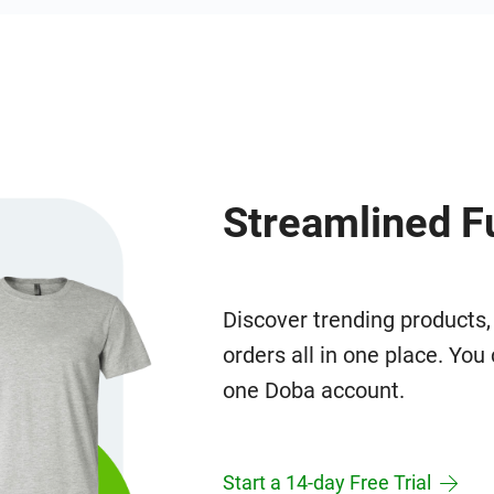
Streamlined F
Discover trending products,
orders all in one place. Yo
one Doba account.
Start a 14-day Free Trial